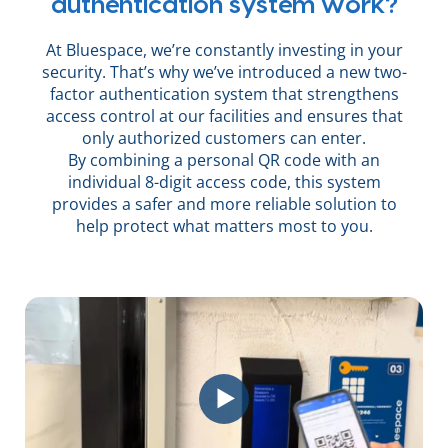
authentication system work?
At Bluespace, we’re constantly investing in your
security. That’s why we’ve introduced a new two-
factor authentication system that strengthens
access control at our facilities and ensures that
only authorized customers can enter.
By combining a personal QR code with an
individual 8-digit access code, this system
provides a safer and more reliable solution to
help protect what matters most to you.