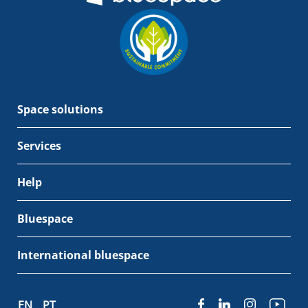
Space solutions
Services
Help
Bluespace
International bluespace
EN
PT