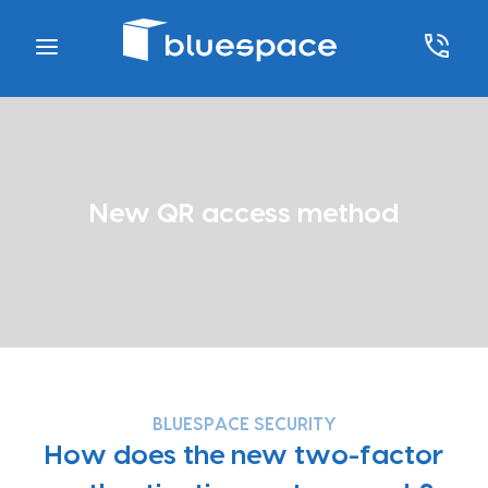
New QR access method
BLUESPACE SECURITY
How does the new two-factor