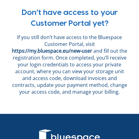
Don’t have access to your
Customer Portal yet?
If you still don’t have access to the Bluespace
Customer Portal, visit
https://my.bluespace.eu/new-user
and fill out the
registration form. Once completed, you’ll receive
your login credentials to access your private
account, where you can view your storage unit
and access code, download invoices and
contracts, update your payment method, change
your access code, and manage your billing.