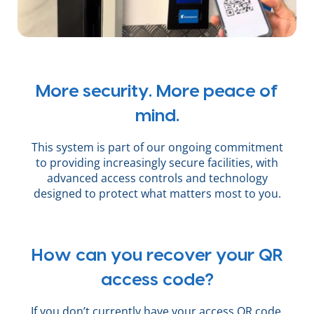
More security. More peace of
mind.
This system is part of our ongoing commitment
to providing increasingly secure facilities, with
advanced access controls and technology
designed to protect what matters most to you.
How can you recover your QR
access code?
If you don’t currently have your access QR code,