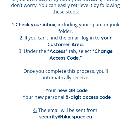
don’t worry. You can easily retrieve it by following
these steps:
1.
including your spam or junk
Check your inbox,
folder.
2. If you can’t find the email, log in to
your
Customer Area.
3. Under the
tab, select
“Access”
“Change
Access Code.”
Once you complete this process, you’ll
automatically receive:
· Your
new QR code
· Your new personal
8-digit access code
📩 The email will be sent from:
security@bluespace.eu