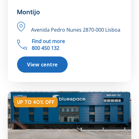
Montijo
Avenida Pedro Nunes 2870-000 Lisboa
Find out more
800 450 132
View centre
UP TO 40% OFF