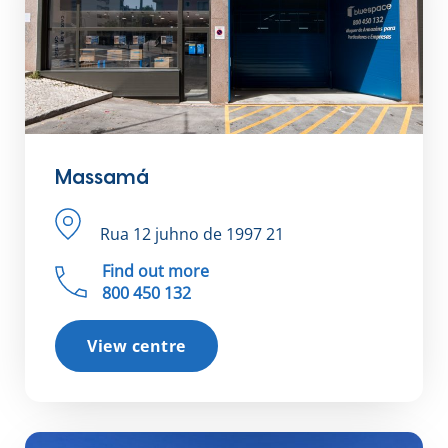
Massamá
Rua 12 juhno de 1997 21
Find out more
800 450 132
View centre