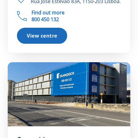
Rua José Estêvão 83A, 1150-203 Lisboa.
Find out more
800 450 132
View centre