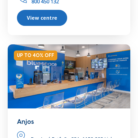
800 450 132
View centre
UP TO 40% OFF
Anjos