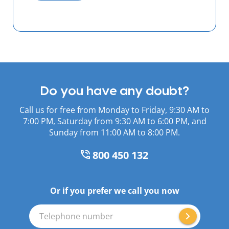
Do you have any doubt?
Call us for free from Monday to Friday, 9:30 AM to
7:00 PM, Saturday from 9:30 AM to 6:00 PM, and
Sunday from 11:00 AM to 8:00 PM.
800 450 132
Or if you prefer we call you now
Telephone number