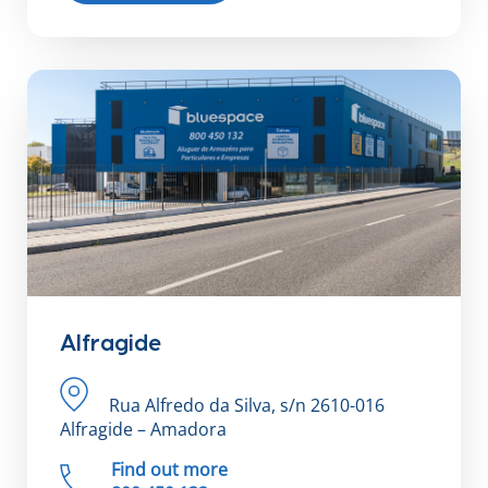
Alfragide
Rua Alfredo da Silva, s/n 2610-016
Alfragide – Amadora
Find out more