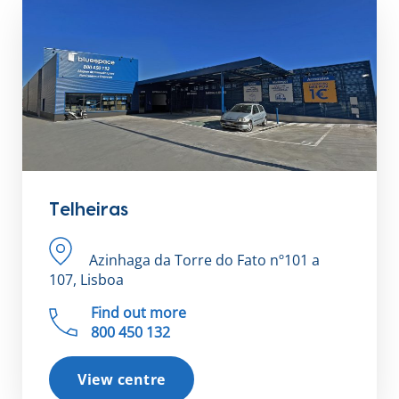
Telheiras
Azinhaga da Torre do Fato nº101 a
107, Lisboa
Find out more
800 450 132
View centre