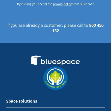
By clicking you accept the
privacy policy
from Bluespace
If you are already a customer, please call to
800 450
132
Space solutions