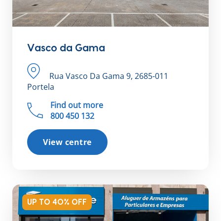
Vasco da Gama
Rua Vasco Da Gama 9, 2685-011
Portela
Find out more
800 450 132
View centre
UP TO 40% OFF