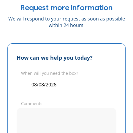
Request more information
We will respond to your request as soon as possible
within 24 hours.
How can we help you today?
When will you need the box?
Comments