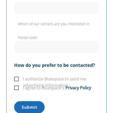
Which of our centers are you interested in
Postal code
How do you prefer to be contacted?
I authorize Bluespace to send me
advertising information
I agree to Bluespace´s
Privacy Policy
Submit