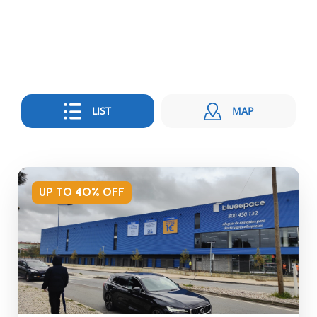
LIST
MAP
UP TO 40% OFF