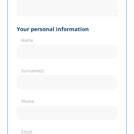
Your personal information
Name
Surname(s)
Phone
Email