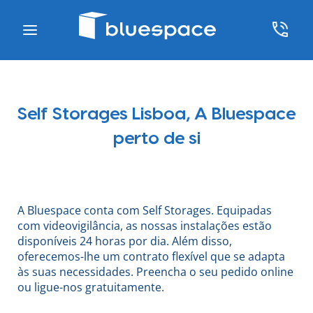
Self Storages Lisboa, A Bluespace
perto de si
A Bluespace conta com Self Storages. Equipadas
com videovigilância, as nossas instalações estão
disponíveis 24 horas por dia. Além disso,
oferecemos-lhe um contrato flexível que se adapta
às suas necessidades. Preencha o seu pedido online
ou ligue-nos gratuitamente.