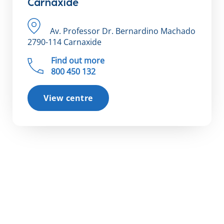
Carnaxide
Av. Professor Dr. Bernardino Machado
2790-114 Carnaxide
Find out more
800 450 132
View centre