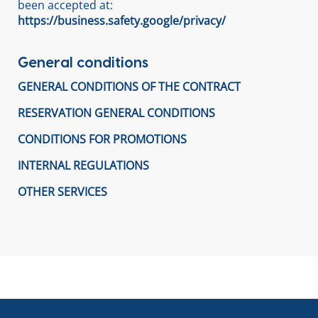
been accepted at:
https://business.safety.google/privacy/
General conditions
GENERAL CONDITIONS OF THE CONTRACT
RESERVATION GENERAL CONDITIONS
CONDITIONS FOR PROMOTIONS
INTERNAL REGULATIONS
OTHER SERVICES