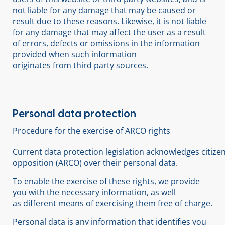
not liable for any damage that may be caused or
result due to these reasons. Likewise, it is not liable
for any damage that may affect the user as a result
of errors, defects or omissions in the information
provided when such information
originates from third party sources.
Personal data protection
Procedure for the exercise of ARCO rights
Current data protection legislation acknowledges citizens’
opposition (ARCO) over their personal data.
To enable the exercise of these rights, we provide
you with the necessary information, as well
as different means of exercising them free of charge.
Personal data is any information that identifies you