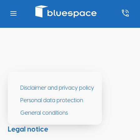
Disclaimer and privacy policy
Personal data protection
General conditions
Legal notice