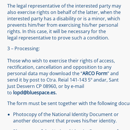
The legal representative of the interested party may
also exercise rights on behalf of the latter, when the
interested party has a disability or is a minor, which
prevents him/her from exercising his/her personal
rights. In this case, it will be necessary for the
legal representative to prove such a condition.
3 – Processing:
Those who wish to exercise their rights of access,
rectification, cancellation and opposition to any
personal data may download the “
ARCO Form
” and
send it by post to Ctra. Reial 141-143 5º andar, Sant
Just Desvern CP 08960, or by e-mail
to
lopd@bluespace.es.
The form must be sent together with the following doc
Photocopy of the National Identity Document or
another document that proves his/her identity.