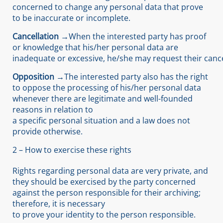
concerned to change any personal data that prove
to be inaccurate or incomplete.
Cancellation →
When the interested party has proof
or knowledge that his/her personal data are
inadequate or excessive, he/she may request their cance
Opposition →
The interested party also has the right
to oppose the processing of his/her personal data
whenever there are legitimate and well-founded
reasons in relation to
a specific personal situation and a law does not
provide otherwise.
2 – How to exercise these rights
Rights regarding personal data are very private, and
they should be exercised by the party concerned
against the person responsible for their archiving;
therefore, it is necessary
to prove your identity to the person responsible.