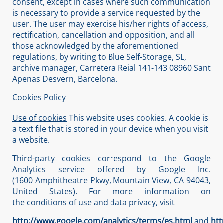
consent, except in cases where such communication
is necessary to provide a service requested by the
user. The user may exercise his/her rights of access,
rectification, cancellation and opposition, and all
those acknowledged by the aforementioned
regulations, by writing to Blue Self-Storage, SL,
archive manager, Carretera Reial 141-143 08960 Sant
Apenas Desvern, Barcelona.
Cookies Policy
Use of cookies
This website uses cookies. A cookie is
a text file that is stored in your device when you visit
a website.
Third-party cookies correspond to the Google
Analytics service offered by Google Inc.
(1600 Amphitheatre Pkwy, Mountain View, CA 94043,
United States). For more information on
the conditions of use and data privacy, visit
http://www.google.com/analytics/terms/es.html
and
htt