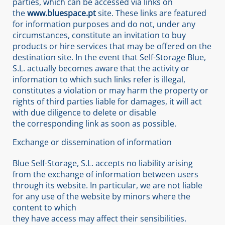
parties, which can be accessed via links on
the
www.bluespace.pt
site. These links are featured
for information purposes and do not, under any
circumstances, constitute an invitation to buy
products or hire services that may be offered on the
destination site. In the event that Self-Storage Blue,
S.L. actually becomes aware that the activity or
information to which such links refer is illegal,
constitutes a violation or may harm the property or
rights of third parties liable for damages, it will act
with due diligence to delete or disable
the corresponding link as soon as possible.
Exchange or dissemination of information
Blue Self-Storage, S.L. accepts no liability arising
from the exchange of information between users
through its website. In particular, we are not liable
for any use of the website by minors where the
content to which
they have access may affect their sensibilities.