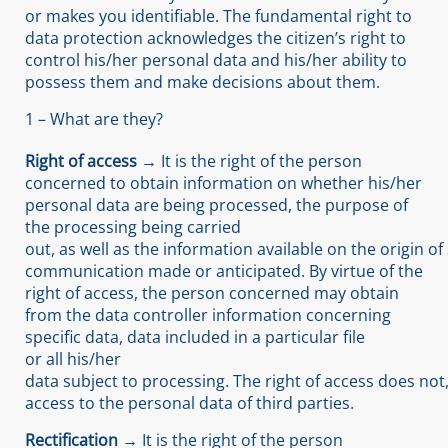
or makes you identifiable. The fundamental right to
data protection acknowledges the citizen’s right to
control his/her personal data and his/her ability to
possess them and make decisions about them.
1 – What are they?
Right of access →
It is the right of the person
concerned to obtain information on whether his/her
personal data are being processed, the purpose of
the processing being carried
out, as well as the information available on the origin o
communication made or anticipated. By virtue of the
right of access, the person concerned may obtain
from the data controller information concerning
specific data, data included in a particular file
or all his/her
data subject to processing. The right of access does not
access to the personal data of third parties.
Rectification →
It is the right of the person