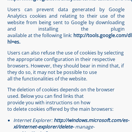
Users can prevent data generated by Google
Analytics cookies and relating to their use of the
website from being sent to Google by downloading
and installing the plugin
available at the following link:
http://tools.google.com/d
hl=es.
Users can also refuse the use of cookies by selecting
the appropriate configuration in their respective
browsers. However, they should bear in mind that, if
they do so, it may not be possible to use
all the functionalities of the website.
The deletion of cookies depends on the browser
used. Below you can find links that
provide you with instructions on how
to delete cookies offered by the main browsers:
Internet
Explorer:
http://windows.microsoft.com/es-
xl/internet-explorer/delete-
manage-