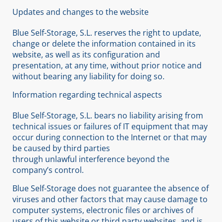
Updates and changes to the website
Blue Self-Storage, S.L. reserves the right to update,
change or delete the information contained in its
website, as well as its configuration and
presentation, at any time, without prior notice and
without bearing any liability for doing so.
Information regarding technical aspects
Blue Self-Storage, S.L. bears no liability arising from
technical issues or failures of IT equipment that may
occur during connection to the Internet or that may
be caused by third parties
through unlawful interference beyond the
company’s control.
Blue Self-Storage does not guarantee the absence of
viruses and other factors that may cause damage to
computer systems, electronic files or archives of
users of this website or third party websites, and is