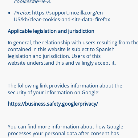
cookies#ie=ie-8
.
Firefox:
https://support.mozilla.org/en-
US/kb/clear-cookies-and-site-data- firefox
Applicable
legislation
and
jurisdiction
In general, the relationship with users resulting from th
contained in this website is subject to Spanish
legislation and jurisdiction. Users of this
website understand this and willingly accept it.
The following link provides information about the
security of your information on Google:
https://business.safety.google/privacy/
You can find more information about how Google
processes your personal data after consent has