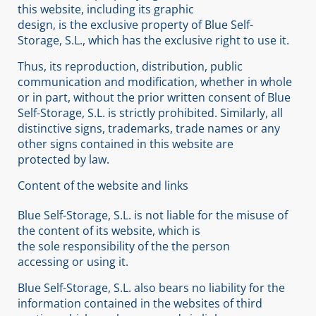
this website, including its graphic
design, is the exclusive property of Blue Self-
Storage, S.L., which has the exclusive right to use it.
Thus, its reproduction, distribution, public
communication and modification, whether in whole
or in part, without the prior written consent of Blue
Self-Storage, S.L. is strictly prohibited. Similarly, all
distinctive signs, trademarks, trade names or any
other signs contained in this website are
protected by law.
Content of the website and links
Blue Self-Storage, S.L. is not liable for the misuse of
the content of its website, which is
the sole responsibility of the the person
accessing or using it.
Blue Self-Storage, S.L. also bears no liability for the
information contained in the websites of third