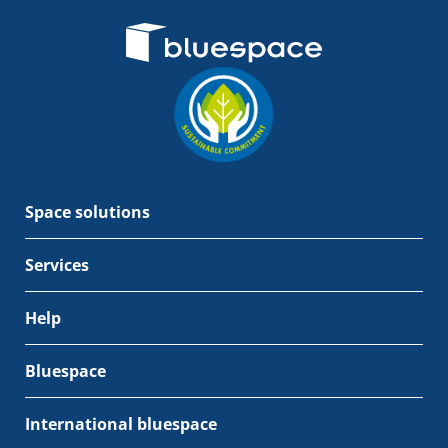
Space solutions
Services
Help
Bluespace
International bluespace