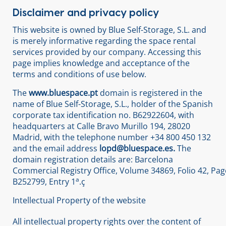
Disclaimer and privacy policy
This website is owned by Blue Self-Storage, S.L. and
is merely informative regarding the space rental
services provided by our company. Accessing this
page implies knowledge and acceptance of the
terms and conditions of use below.
The
www.bluespace.pt
domain is registered in the
name of Blue Self-Storage, S.L., holder of the Spanish
corporate tax identification no. B62922604, with
headquarters at Calle Bravo Murillo 194, 28020
Madrid, with the telephone number +34 800 450 132
and the email address
lopd@bluespace.es.
The
domain registration details are: Barcelona
Commercial Registry Office, Volume 34869, Folio 42, Pag
a
B252799, Entry 1
.ç
Intellectual Property of the website
All intellectual property rights over the content of