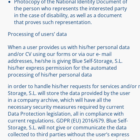
Photocopy of the National Identity Document of
the person who represents the interested party
in the case of disability, as well as a document
that proves such representation.
Processing of users’ data
When a user provides us with his/her personal data
and/or CV using our forms or via our e- mail
addresses, he/she is giving Blue Self-Storage, S.L.
his/her express permission for the automated
processing of his/her personal data
in order to handle his/her requests for services and/or 
Storage, S.L. will store the data provided by the user
in a company archive, which will have all the
necessary security measures required by current
Data Protection legislation, all in compliance with
current regulations. GDPR (EU) 2016/679. Blue Self-
Storage, S.L. will not give or communicate the data
collected to third parties without the user’s express