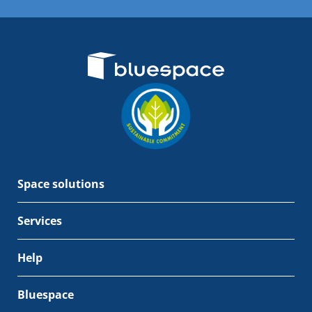
Space solutions
Services
Help
Bluespace