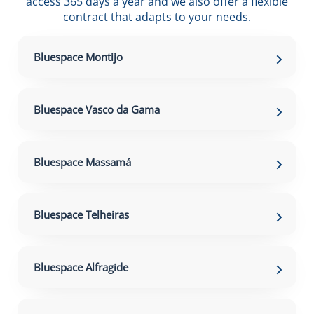
access 365 days a year and we also offer a flexible
contract that adapts to your needs.
Bluespace Montijo
Bluespace Vasco da Gama
Bluespace Massamá
Bluespace Telheiras
Bluespace Alfragide