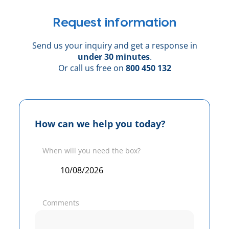
Request information
Send us your inquiry and get a response in
under 30 minutes
.
Or call us free on
800 450 132
How can we help you today?
When will you need the box?
Comments