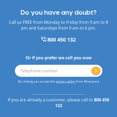
Do you have any doubt?
Call us FREE from Monday to Friday from 9 am to 8
pm and Saturdays from 9 am to 6 pm.
800 450 132
Or if you prefer we call you now
Telephone number
By clicking you accept the
privacy policy
from Bluespace
If you are already a customer, please call to
800 450
132