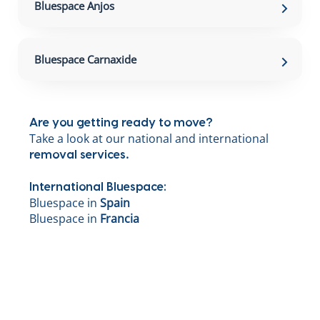
Bluespace Anjos
Bluespace Carnaxide
Are you getting ready to move?
Take a look at our national and international
.
removal services
International Bluespace:
Bluespace in
Spain
Bluespace in
Francia