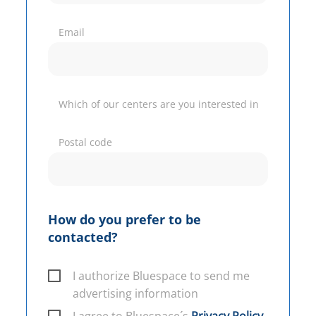
Email
Which of our centers are you interested in
Postal code
How do you prefer to be
contacted?
I authorize Bluespace to send me
advertising information