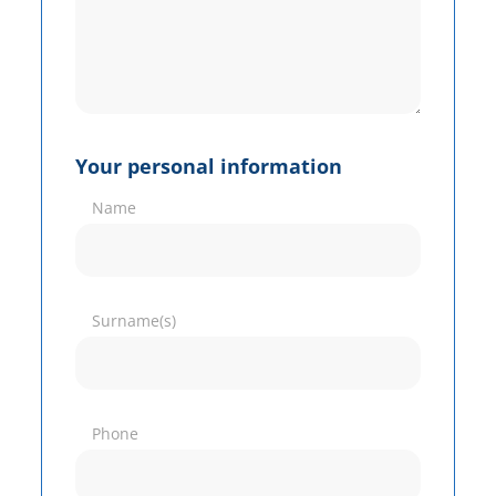
Your personal information
Name
Surname(s)
Phone