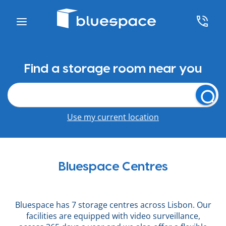
Find a storage room near you
Use my current location
Bluespace Centres
Bluespace has 7 storage centres across Lisbon. Our
facilities are equipped with video surveillance,