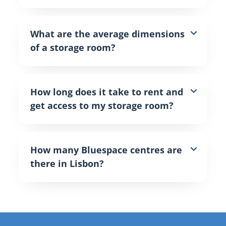
What are the average dimensions
of a storage room?
How long does it take to rent and
get access to my storage room?
How many Bluespace centres are
there in Lisbon?