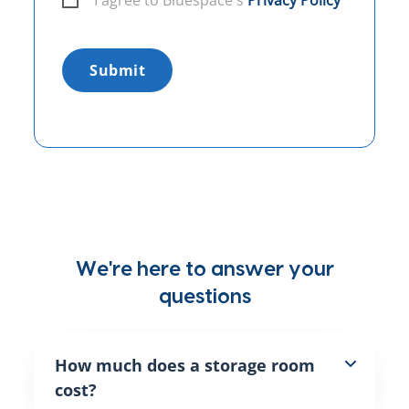
I agree to Bluespace´s
Privacy Policy
Submit
We're here to answer your
questions
How much does a storage room
cost?