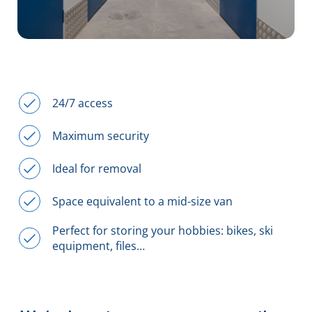
24/7 access
Maximum security
Ideal for removal
Space equivalent to a mid-size van
Perfect for storing your hobbies: bikes, ski
equipment, files…