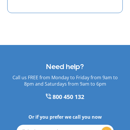
Need help?
Call us FREE from Monday to Friday from 9am to
8pm and Saturdays from 9am to 6pm
800 450 132
Or if you prefer we call you now