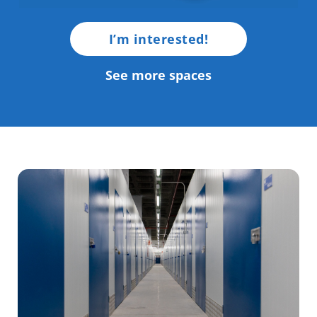
I’m interested!
See more spaces