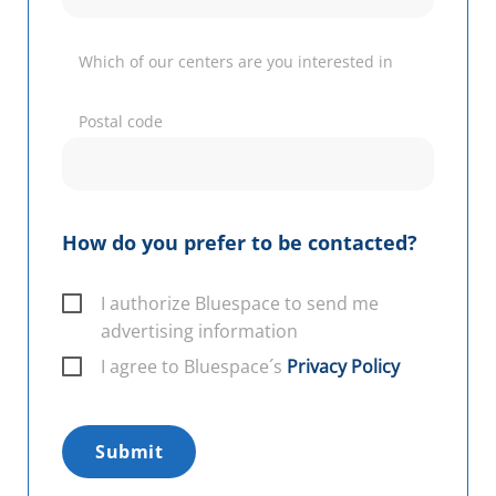
Which of our centers are you interested in
Postal code
How do you prefer to be contacted?
I authorize Bluespace to send me
advertising information
I agree to Bluespace´s
Privacy Policy
Submit