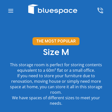
THE MOST POPULAR
Size M
This storage room is perfect for storing contents
equivalent to a 60m² flat or a small office.
If you need to store your furniture due to
renovation, moving house or simply need more
space at home, you can store it all in this storage
room.
We have spaces of different sizes to meet your
needs.