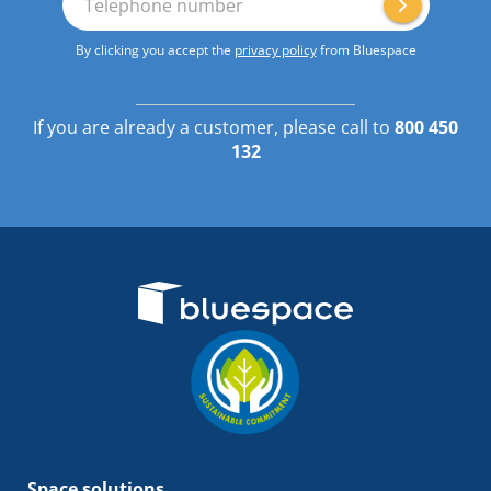
Telephone number
By clicking you accept the
privacy policy
from Bluespace
If you are already a customer, please call to
800 450
132
Space solutions