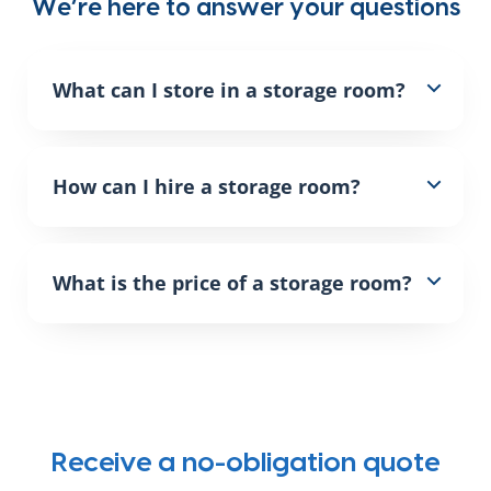
We’re here to answer your questions
What can I store in a storage room?
How can I hire a storage room?
What is the price of a storage room?
Receive a no-obligation quote