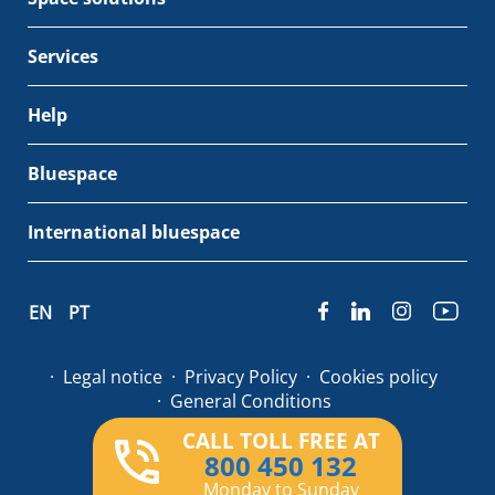
Services
Help
Bluespace
International bluespace
EN
PT
Legal notice
Privacy Policy
Cookies policy
General Conditions
CALL TOLL FREE AT
© Bluespace 2026
800 450 132
Monday to Sunday