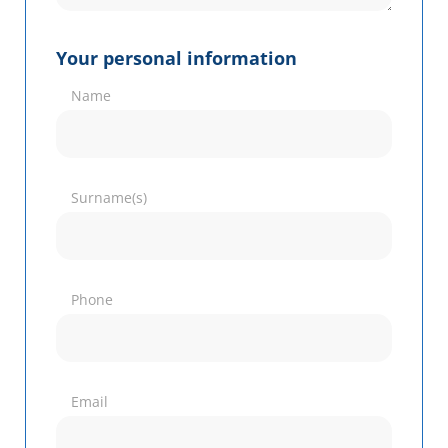
Your personal information
Name
Surname(s)
Phone
Email