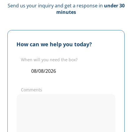
Send us your inquiry and get a response in
under 30
minutes
How can we help you today?
When will you need the box?
Comments